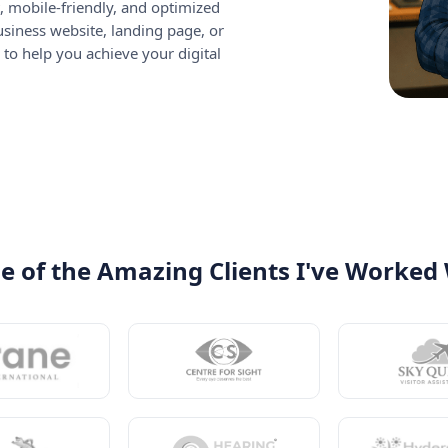
, mobile-friendly, and optimized
siness website, landing page, or
 to help you achieve your digital
 of the Amazing Clients I've Worked