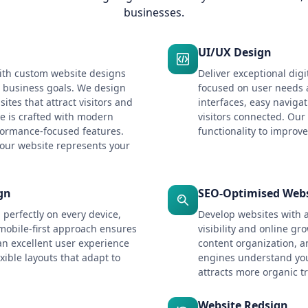
businesses.
UI/UX Design
ith custom website designs
Deliver exceptional digi
d business goals. We design
focused on user needs
ites that attract visitors and
interfaces, easy naviga
e is crafted with modern
visitors connected. Our
formance-focused features.
functionality to improve
our website represents your
gn
SEO-Optimised Webs
 perfectly on every device,
Develop websites with 
mobile-first approach ensures
visibility and online gr
an excellent user experience
content organization, a
xible layouts that adapt to
engines understand you
attracts more organic tr
Website Redsign