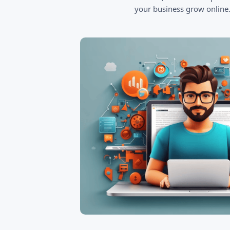
your business grow online