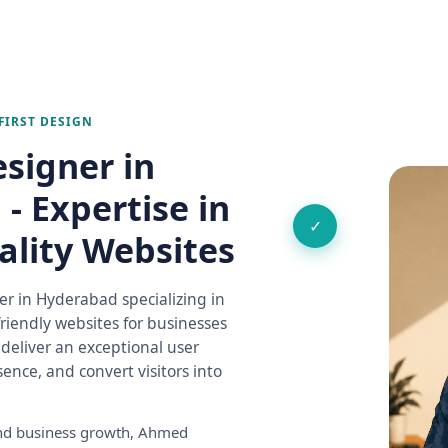
FIRST DESIGN
signer in
- Expertise in
✓
ality Websites
r in Hyderabad specializing in
riendly websites for businesses
o deliver an exceptional user
ence, and convert visitors into
 and business growth, Ahmed