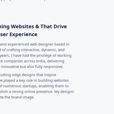
nning Websites & That Drive
ser Experience
d and experienced web designer based in
 of crafting interactive, dynamic, and
years, I have had the privilege of working
e companies across India, delivering
 innovative but also fully responsive.
cutting-edge designs that inspire
e played a key role in building websites
 of numerous startups, enabling them to
lish a strong online presence. My designs
ate the brand image.