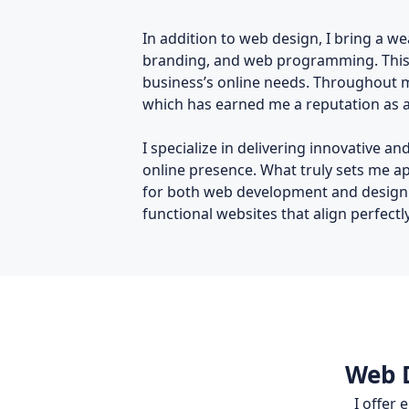
In addition to web design, I bring a we
branding, and web programming. This d
business’s online needs. Throughout my
which has earned me a reputation as a 
I specialize in delivering innovative 
online presence. What truly sets me a
for both web development and design. I
functional websites that align perfectl
Web D
I offer