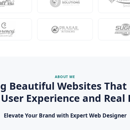
ABOUT ME
ng Beautiful Websites That 
 User Experience and Real 
Elevate Your Brand with Expert Web Designer