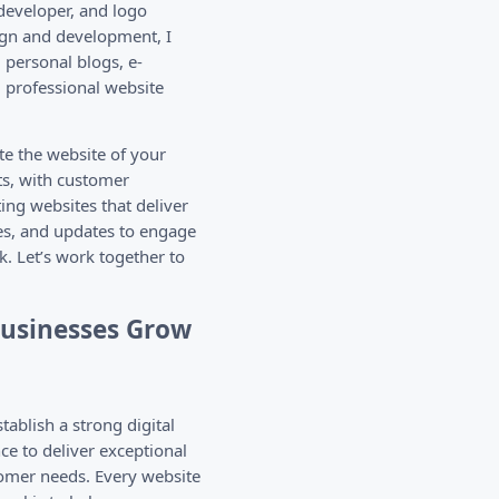
developer, and logo
ign and development, I
 personal blogs, e-
g professional website
te the website of your
s, with customer
ting websites that deliver
es, and updates to engage
k. Let’s work together to
Businesses Grow
ablish a strong digital
e to deliver exceptional
tomer needs. Every website