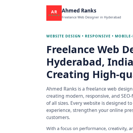
Ahmed Ranks
AR
★★★★★
Freelance Web Designer in Hyderabad
WEBSITE DESIGN • RESPONSIVE • MOBILE-
Freelance Web De
Hyderabad, India 
Creating High-qu
Ahmed Ranks is a freelance web designe
creating modern, responsive, and SEO-f
of all sizes. Every website is designed t
experience, strengthen your online pres
customers.
With a focus on performance, creativity,