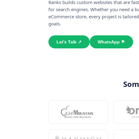
Ranks builds custom websites that are fast
for search engines. Whether you need a bu
eCommerce store, every project is tailored
goals.
Let's Talk ↗
WhatsApp ⚑
Some