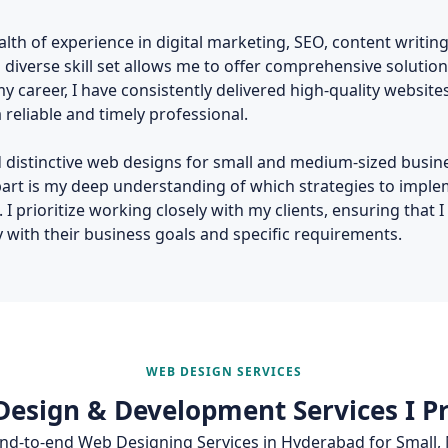
alth of experience in digital marketing, SEO, content writing
iverse skill set allows me to offer comprehensive solution
 career, I have consistently delivered high-quality websit
reliable and timely professional.
and distinctive web designs for small and medium-sized busi
part is my deep understanding of which strategies to impl
 prioritize working closely with my clients, ensuring that I
y with their business goals and specific requirements.
WEB DESIGN SERVICES
esign & Development Services I P
 end‑to‑end Web Designing Services in Hyderabad for Small