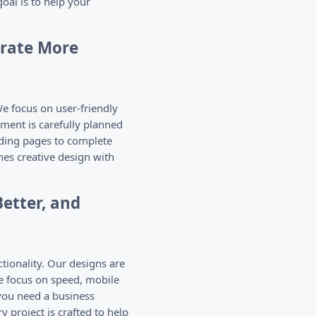
oal is to help your
erate More
e focus on user-friendly
ment is carefully planned
nding pages to complete
es creative design with
etter, and
tionality. Our designs are
e focus on speed, mobile
you need a business
 project is crafted to help