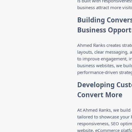
is built with responsivenes
business attract more visi
Building Conver
Business Opport
Ahmed Ranks creates strate
layouts, clear messaging, 
to improve engagement, inc
business websites, we buil
performance-driven strateg
Developing Cust
Convert More
At Ahmed Ranks, we build c
tailored to showcase your
responsiveness, SEO optimi
website, eCommerce platform