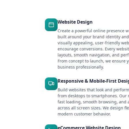
Website Design
Create a powerful online presence w
built around your brand identity an
visually appealing, user-friendly webs
encourage conversions. Every websit
layouts, smooth navigation, and per
From concept to launch, we ensure y
business professionally.
Responsive & Mobile-First Desi
Build websites that look and perform
from desktops to smartphones. Our 
fast loading, smooth browsing, and 
across all screen sizes. We design fle
modern customer behavior.
eCommerce Website Design