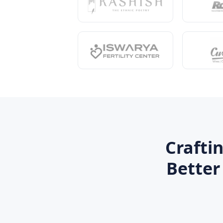
Crafti
Better