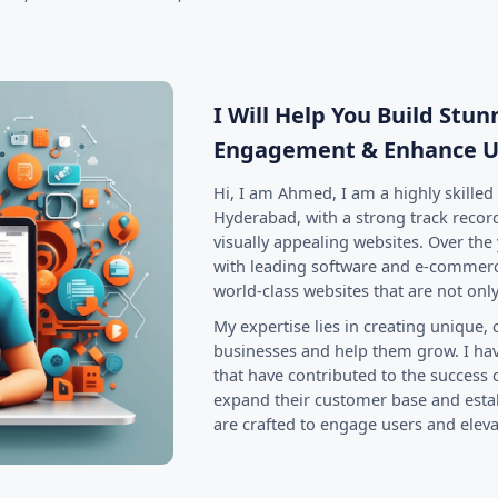
.
I Will Help You Build Stu
Engagement & Enhance U
Hi, I am Ahmed, I am a highly skille
Hyderabad, with a strong track record
visually appealing websites. Over the 
with leading software and e-commerc
world-class websites that are not only
My expertise lies in creating unique, 
businesses and help them grow. I hav
that have contributed to the success
expand their customer base and estab
are crafted to engage users and elev