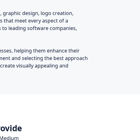
, graphic design, logo creation,
s that meet every aspect of a
es to leading software companies,
nesses, helping them enhance their
ement and selecting the best approach
 create visually appealing and
rovide
, Medium