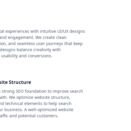
tal experiences with intuitive UI/UX designs
 and engagement. We create clean
tion, and seamless user journeys that keep
 designs balance creativity with
 usability and conversions.
ite Structure
a strong SEO foundation to improve search
owth. We optimize website structure,
nd technical elements to help search
r business. A well-optimized website
affic and potential customers.