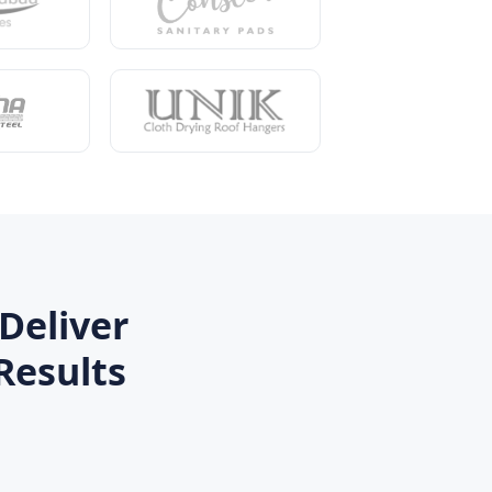
Deliver
Results