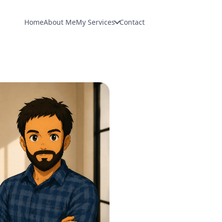
Home
About Me
My Services
Contact