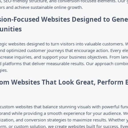
s, SEO-friendly structure, and conversion-focused elements. Our g
tors and achieve sustainable online growth.
sion-Focused Websites Designed to Gen
unities
gic websites designed to turn visitors into valuable customers. W
and optimized customer journeys that encourage action. Every ele
rease inquiries, and support your business objectives. From la
d platforms that deliver measurable results. Our approach combin
ies.
om Websites That Look Great, Perform B
ustom websites that balance stunning visuals with powerful func
 brand while providing a smooth experience for your audience. W
zation, and conversion strategies to maximize results. Whether 
, or custom solution, we create websites built for success. Every