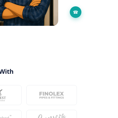
☎
 With