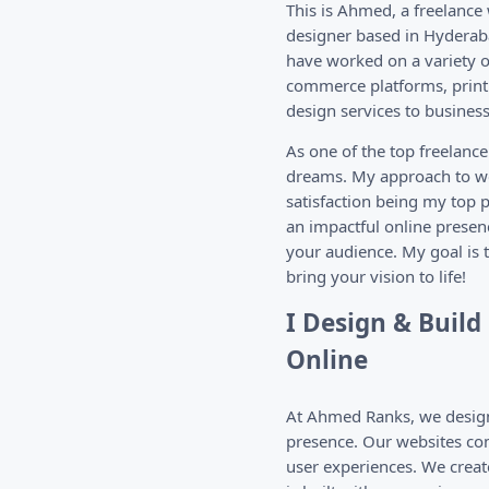
This is Ahmed, a freelance
designer based in Hyderaba
have worked on a variety of
commerce platforms, print 
design services to businesse
As one of the top freelanc
dreams. My approach to we
satisfaction being my top p
an impactful online presen
your audience. My goal is 
bring your vision to life!
I Design & Buil
Online
At Ahmed Ranks, we design 
presence. Our websites com
user experiences. We creat