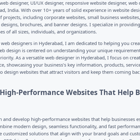
 web designer, UI/UX designer, responsive website designer, web 
d, India. With over 10+ years of solid experience in website des
 projects, including corporate websites, small business websites,
designs, brochures, and banner designs. I specialize in providin
s of all sizes, individuals, and organizations.
e web designers in Hyderabad, I am dedicated to helping you crea
b design is centered on understanding your unique requirement
riority. As a versatile web designer in Hyderabad, I focus on crea
ce, showcasing your business’s key information, products, servic
to design websites that attract visitors and keep them coming bac
d High-Performance Websites That Help 
and develop high-performance websites that help businesses est
bine modern design, seamless functionality, and fast performanc
e customized solutions that align with your brand goals and cus