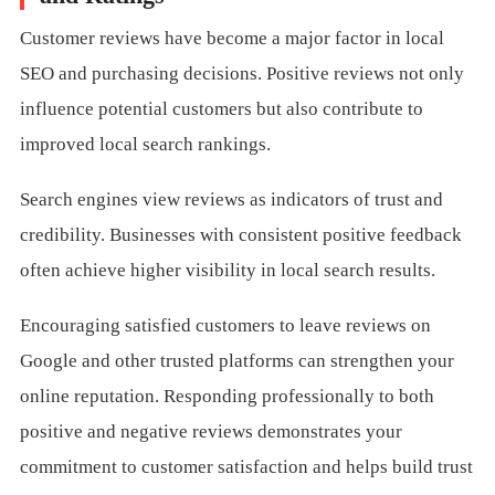
Customer reviews have become a major factor in local
SEO and purchasing decisions. Positive reviews not only
influence potential customers but also contribute to
improved local search rankings.
Search engines view reviews as indicators of trust and
credibility. Businesses with consistent positive feedback
often achieve higher visibility in local search results.
Encouraging satisfied customers to leave reviews on
Google and other trusted platforms can strengthen your
online reputation. Responding professionally to both
positive and negative reviews demonstrates your
commitment to customer satisfaction and helps build trust