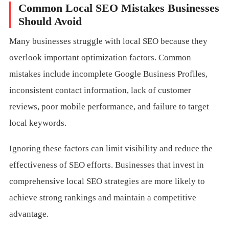
Common Local SEO Mistakes Businesses
Should Avoid
Many businesses struggle with local SEO because they
overlook important optimization factors. Common
mistakes include incomplete Google Business Profiles,
inconsistent contact information, lack of customer
reviews, poor mobile performance, and failure to target
local keywords.
Ignoring these factors can limit visibility and reduce the
effectiveness of SEO efforts. Businesses that invest in
comprehensive local SEO strategies are more likely to
achieve strong rankings and maintain a competitive
advantage.