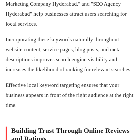
Marketing Company Hyderabad," and "SEO Agency
Hyderabad" help businesses attract users searching for
local services.
Incorporating these keywords naturally throughout
website content, service pages, blog posts, and meta
descriptions improves search engine visibility and
increases the likelihood of ranking for relevant searches.
Effective local keyword targeting ensures that your
business appears in front of the right audience at the right
time.
Building Trust Through Online Reviews
and Ratings