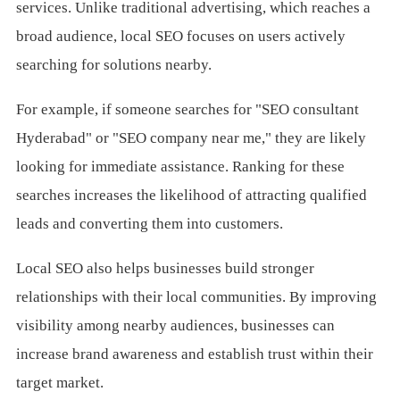
services. Unlike traditional advertising, which reaches a
broad audience, local SEO focuses on users actively
searching for solutions nearby.
For example, if someone searches for "SEO consultant
Hyderabad" or "SEO company near me," they are likely
looking for immediate assistance. Ranking for these
searches increases the likelihood of attracting qualified
leads and converting them into customers.
Local SEO also helps businesses build stronger
relationships with their local communities. By improving
visibility among nearby audiences, businesses can
increase brand awareness and establish trust within their
target market.