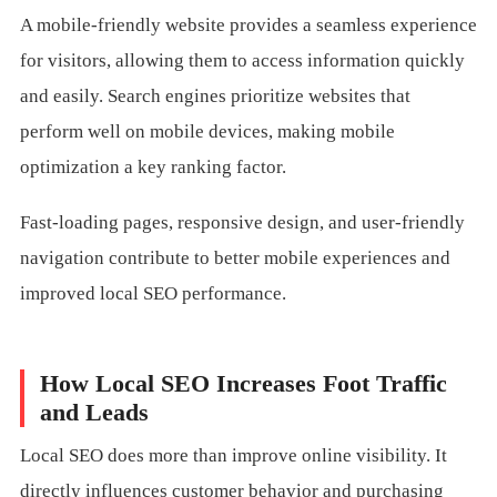
A mobile-friendly website provides a seamless experience
for visitors, allowing them to access information quickly
and easily. Search engines prioritize websites that
perform well on mobile devices, making mobile
optimization a key ranking factor.
Fast-loading pages, responsive design, and user-friendly
navigation contribute to better mobile experiences and
improved local SEO performance.
How Local SEO Increases Foot Traffic
and Leads
Local SEO does more than improve online visibility. It
directly influences customer behavior and purchasing