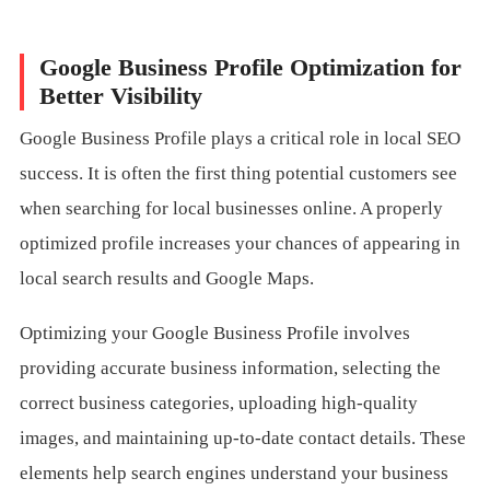
Google Business Profile Optimization for
Better Visibility
Google Business Profile plays a critical role in local SEO
success. It is often the first thing potential customers see
when searching for local businesses online. A properly
optimized profile increases your chances of appearing in
local search results and Google Maps.
Optimizing your Google Business Profile involves
providing accurate business information, selecting the
correct business categories, uploading high-quality
images, and maintaining up-to-date contact details. These
elements help search engines understand your business