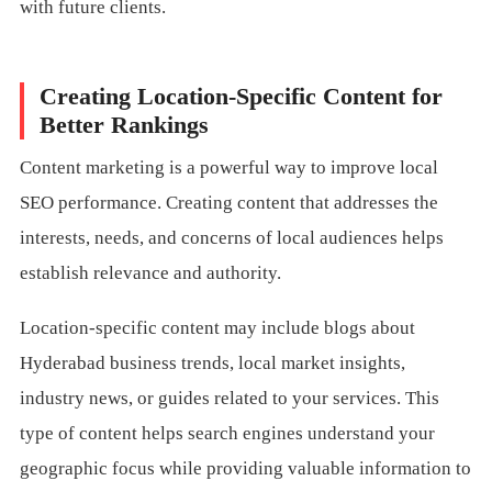
with future clients.
Creating Location-Specific Content for
Better Rankings
Content marketing is a powerful way to improve local
SEO performance. Creating content that addresses the
interests, needs, and concerns of local audiences helps
establish relevance and authority.
Location-specific content may include blogs about
Hyderabad business trends, local market insights,
industry news, or guides related to your services. This
type of content helps search engines understand your
geographic focus while providing valuable information to