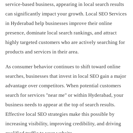
service-based business, appearing in local search results
can significantly impact your growth. Local SEO Services
in Hyderabad help businesses improve their online
presence, dominate local search rankings, and attract
highly targeted customers who are actively searching for
products and services in their area.
As consumer behavior continues to shift toward online
searches, businesses that invest in local SEO gain a major
advantage over competitors. When potential customers
search for services "near me" or within Hyderabad, your
business needs to appear at the top of search results.
Effective local SEO strategies make this possible by
increasing visibility, improving credibility, and driving