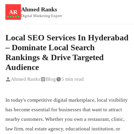
Ahmed Ranks
AR
Digital Marketing Expert
★★★★★
Local SEO Services In Hyderabad
– Dominate Local Search
Rankings & Drive Targeted
Audience
Ahmed Ranks
Blog
5 min read
In today's competitive digital marketplace, local visibility
has become essential for businesses that want to attract
nearby customers. Whether you own a restaurant, clinic,
law firm, real estate agency, educational institution, or