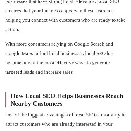
businesses that have strong local relevance. Local SEO
ensures that your business appears in these searches,
helping you connect with customers who are ready to take
action.
With more consumers relying on Google Search and
Google Maps to find local businesses, local SEO has
become one of the most effective ways to generate
targeted leads and increase sales
How Local SEO Helps Businesses Reach
Nearby Customers
One of the biggest advantages of local SEO is its ability to
attract customers who are already interested in your