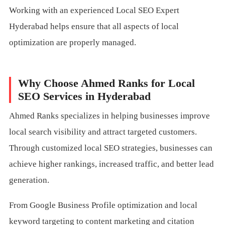
Working with an experienced Local SEO Expert
Hyderabad helps ensure that all aspects of local
optimization are properly managed.
Why Choose Ahmed Ranks for Local
SEO Services in Hyderabad
Ahmed Ranks specializes in helping businesses improve
local search visibility and attract targeted customers.
Through customized local SEO strategies, businesses can
achieve higher rankings, increased traffic, and better lead
generation.
From Google Business Profile optimization and local
keyword targeting to content marketing and citation