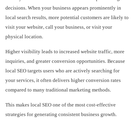
decisions. When your business appears prominently in
local search results, more potential customers are likely to
visit your website, call your business, or visit your
physical location.
Higher visibility leads to increased website traffic, more
inquiries, and greater conversion opportunities. Because
local SEO targets users who are actively searching for
your services, it often delivers higher conversion rates
compared to many traditional marketing methods.
This makes local SEO one of the most cost-effective
strategies for generating consistent business growth.