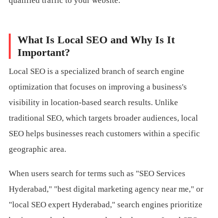
qualified traffic to your website.
What Is Local SEO and Why Is It
Important?
Local SEO is a specialized branch of search engine
optimization that focuses on improving a business's
visibility in location-based search results. Unlike
traditional SEO, which targets broader audiences, local
SEO helps businesses reach customers within a specific
geographic area.
When users search for terms such as "SEO Services
Hyderabad," "best digital marketing agency near me," or
"local SEO expert Hyderabad," search engines prioritize