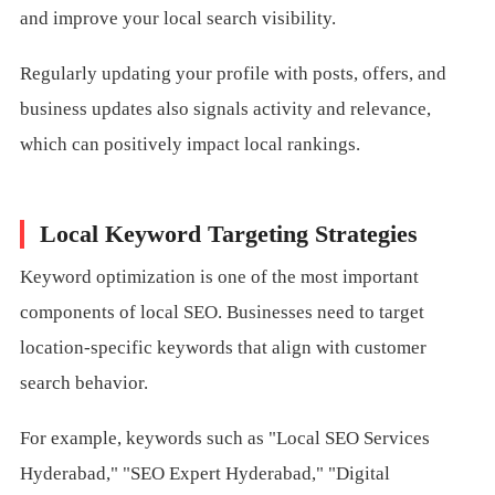
and improve your local search visibility.
Regularly updating your profile with posts, offers, and
business updates also signals activity and relevance,
which can positively impact local rankings.
Local Keyword Targeting Strategies
Keyword optimization is one of the most important
components of local SEO. Businesses need to target
location-specific keywords that align with customer
search behavior.
For example, keywords such as "Local SEO Services
Hyderabad," "SEO Expert Hyderabad," "Digital