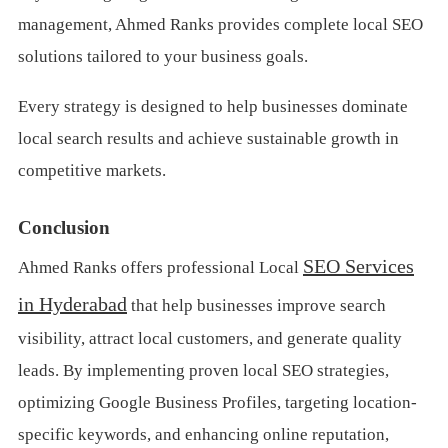
management, Ahmed Ranks provides complete local SEO
solutions tailored to your business goals.
Every strategy is designed to help businesses dominate
local search results and achieve sustainable growth in
competitive markets.
Conclusion
SEO Services
Ahmed Ranks offers professional Local
in Hyderabad
that help businesses improve search
visibility, attract local customers, and generate quality
leads. By implementing proven local SEO strategies,
optimizing Google Business Profiles, targeting location-
specific keywords, and enhancing online reputation,