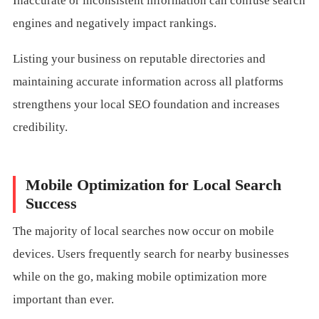
Inaccurate or inconsistent information can confuse search
engines and negatively impact rankings.
Listing your business on reputable directories and
maintaining accurate information across all platforms
strengthens your local SEO foundation and increases
credibility.
Mobile Optimization for Local Search
Success
The majority of local searches now occur on mobile
devices. Users frequently search for nearby businesses
while on the go, making mobile optimization more
important than ever.