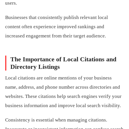
users.
Businesses that consistently publish relevant local
content often experience improved rankings and
increased engagement from their target audience.
The Importance of Local Citations and
Directory Listings
Local citations are online mentions of your business
name, address, and phone number across directories and
websites. These citations help search engines verify your
business information and improve local search visibility.
Consistency is essential when managing citations.