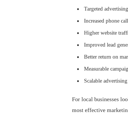
Targeted advertising
Increased phone call
Higher website traff
Improved lead gener
Better return on ma
Measurable campaig
Scalable advertising
For local businesses loo
most effective marketin