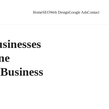
Home
SEO
Web Design
Google Ads
Contact
sinesses
ne
 Business