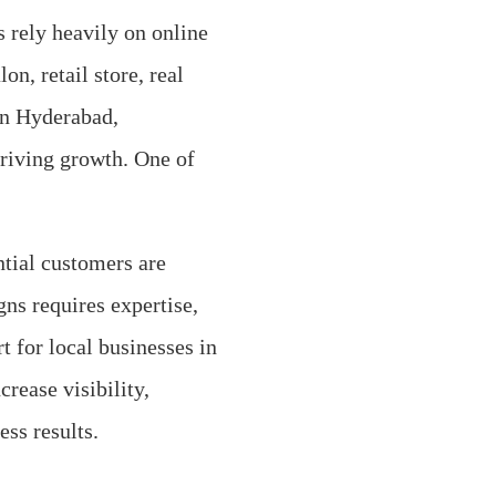
s rely heavily on online
on, retail store, real
 in Hyderabad,
driving growth. One of
ntial customers are
ns requires expertise,
t for local businesses in
rease visibility,
ss results.