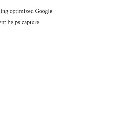
ning optimized Google
nt helps capture