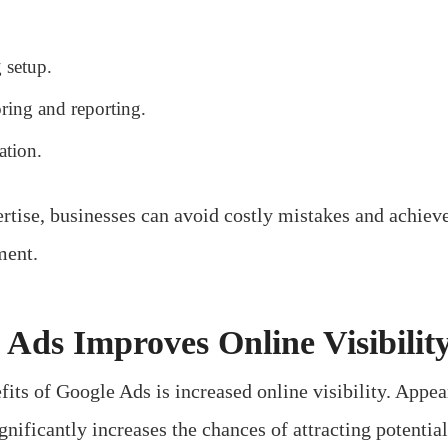
 setup.
ring and reporting.
ation.
rtise, businesses can avoid costly mistakes and achieve
ment.
Ads Improves Online Visibilit
its of Google Ads is increased online visibility. Appear
gnificantly increases the chances of attracting potentia