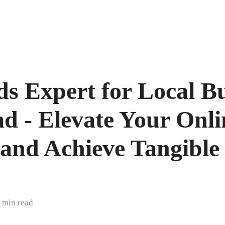
s Expert for Local Bu
d - Elevate Your Onli
y and Achieve Tangible
 min read