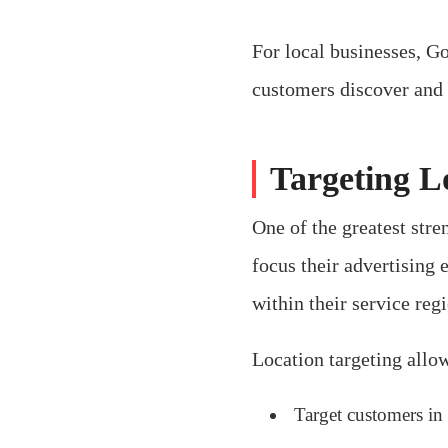
For local businesses, Go
customers discover and 
Targeting L
One of the greatest stre
focus their advertising 
within their service reg
Location targeting allow
Target customers in