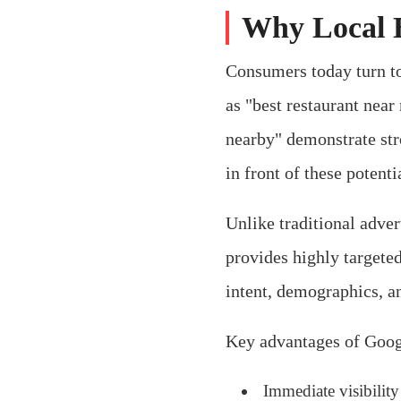
Why Local B
Consumers today turn to
as "best restaurant near
nearby" demonstrate str
in front of these potent
Unlike traditional adve
provides highly targeted
intent, demographics, a
Key advantages of Googl
Immediate visibility