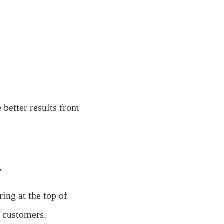
 better results from
y
ing at the top of
l customers.