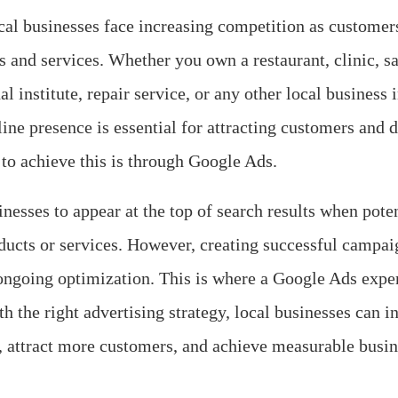
local businesses face increasing competition as customer
s and services. Whether you own a restaurant, clinic, sal
al institute, repair service, or any other local business
line presence is essential for attracting customers and 
 to achieve this is through Google Ads.
nesses to appear at the top of search results when pote
ducts or services. However, creating successful campaig
ongoing optimization. This is where a Google Ads exper
 the right advertising strategy, local businesses can inc
, attract more customers, and achieve measurable busine