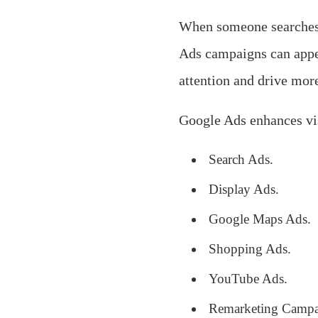
When someone searches 
Ads campaigns can appe
attention and drive more
Google Ads enhances vis
Search Ads.
Display Ads.
Google Maps Ads.
Shopping Ads.
YouTube Ads.
Remarketing Campa