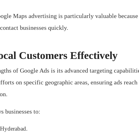
ogle Maps advertising is particularly valuable because 
contact businesses quickly.
ocal Customers Effectively
ngths of Google Ads is its advanced targeting capabiliti
efforts on specific geographic areas, ensuring ads reach
ion.
s businesses to:
 Hyderabad.