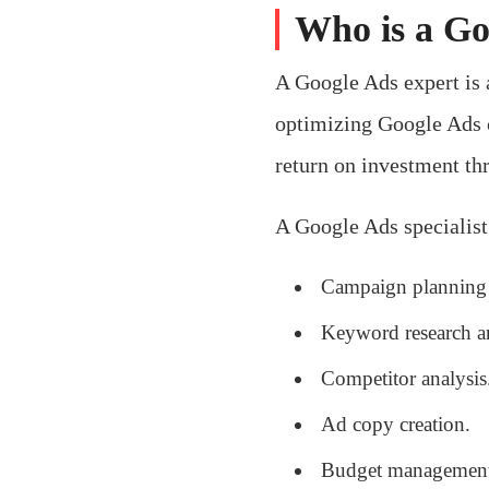
Who is a Go
A Google Ads expert is a
optimizing Google Ads c
return on investment thr
A Google Ads specialis
Campaign planning 
Keyword research an
Competitor analysis
Ad copy creation.
Budget management