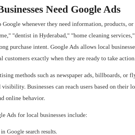
usinesses Need Google Ads
 Google whenever they need information, products, or 
 me," "dentist in Hyderabad," "home cleaning services," 
ong purchase intent. Google Ads allows local businesse
ial customers exactly when they are ready to take action
rtising methods such as newspaper ads, billboards, or f
 visibility. Businesses can reach users based on their lo
nd online behavior.
e Ads for local businesses include:
 in Google search results.