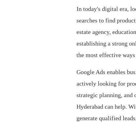
In today's digital era, 
searches to find product
estate agency, education
establishing a strong on
the most effective ways
Google Ads enables busi
actively looking for pro
strategic planning, and 
Hyderabad can help. With
generate qualified leads