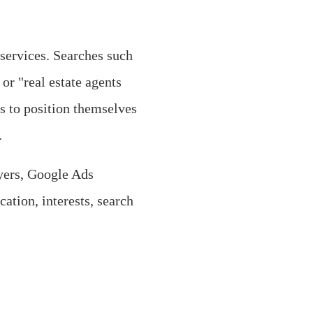
services. Searches such
or "real estate agents
s to position themselves
.
lyers, Google Ads
cation, interests, search