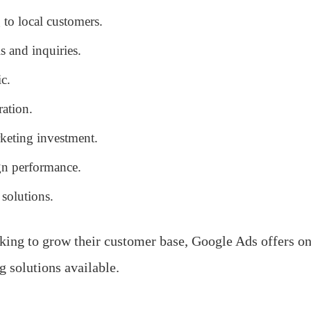
 to local customers.
s and inquiries.
ic.
ation.
rketing investment.
n performance.
 solutions.
king to grow their customer base, Google Ads offers one
g solutions available.