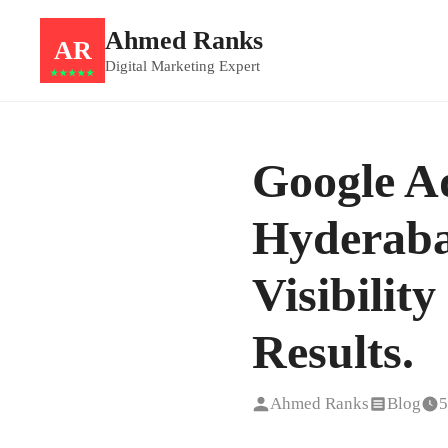
Ahmed Ranks
AR
Digital Marketing Expert
★★★★★
Google Ad
Hyderaba
Visibilit
Results.
Ahmed Ranks
Blog
5