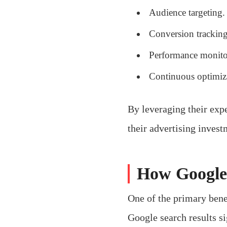
Audience targeting.
Conversion tracking
Performance monito
Continuous optimiz
By leveraging their expe
their advertising invest
How Google 
One of the primary benef
Google search results si