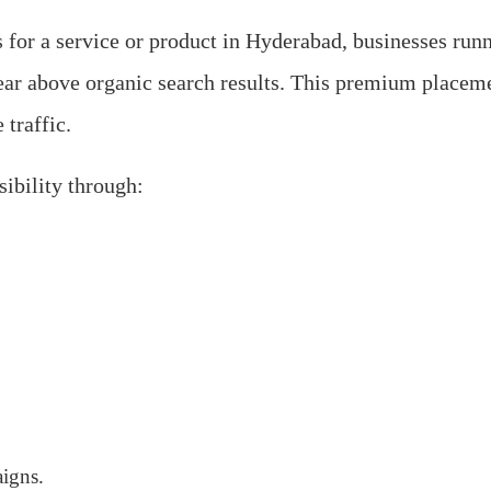
for a service or product in Hyderabad, businesses run
ar above organic search results. This premium placeme
 traffic.
ibility through:
igns.