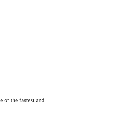
 of the fastest and