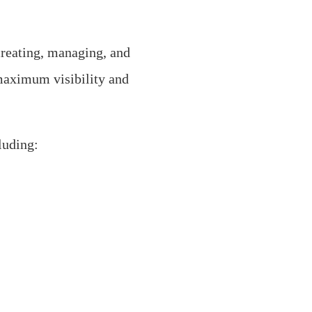
creating, managing, and
maximum visibility and
luding: