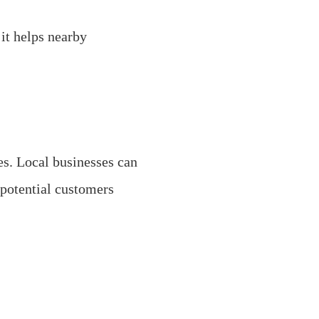
it helps nearby
es. Local businesses can
 potential customers