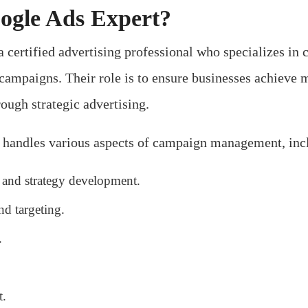
ogle Ads Expert?
 certified advertising professional who specializes in 
ampaigns. Their role is to ensure businesses achieve 
ough strategic advertising.
t handles various aspects of campaign management, inc
and strategy development.
d targeting.
.
.