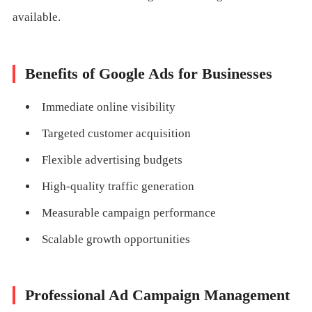
available.
Benefits of Google Ads for Businesses
Immediate online visibility
Targeted customer acquisition
Flexible advertising budgets
High-quality traffic generation
Measurable campaign performance
Scalable growth opportunities
Professional Ad Campaign Management