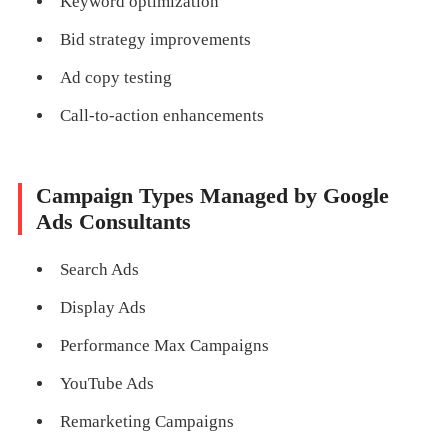
Keyword optimization
Bid strategy improvements
Ad copy testing
Call-to-action enhancements
Campaign Types Managed by Google
Ads Consultants
Search Ads
Display Ads
Performance Max Campaigns
YouTube Ads
Remarketing Campaigns