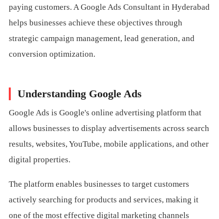
paying customers. A Google Ads Consultant in Hyderabad
helps businesses achieve these objectives through
strategic campaign management, lead generation, and
conversion optimization.
Understanding Google Ads
Google Ads is Google's online advertising platform that
allows businesses to display advertisements across search
results, websites, YouTube, mobile applications, and other
digital properties.
The platform enables businesses to target customers
actively searching for products and services, making it
one of the most effective digital marketing channels