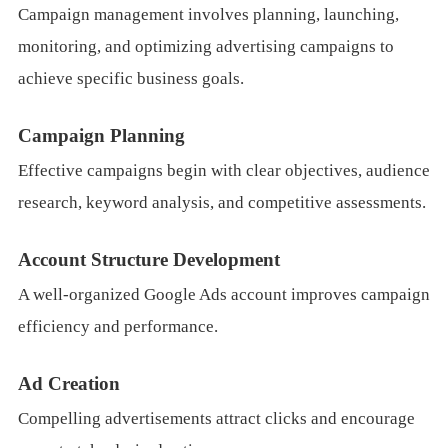
Campaign management involves planning, launching,
monitoring, and optimizing advertising campaigns to
achieve specific business goals.
Campaign Planning
Effective campaigns begin with clear objectives, audience
research, keyword analysis, and competitive assessments.
Account Structure Development
A well-organized Google Ads account improves campaign
efficiency and performance.
Ad Creation
Compelling advertisements attract clicks and encourage