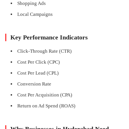
Shopping Ads
Local Campaigns
Key Performance Indicators
Click-Through Rate (CTR)
Cost Per Click (CPC)
Cost Per Lead (CPL)
Conversion Rate
Cost Per Acquisition (CPA)
Return on Ad Spend (ROAS)
Why Businesses in Hyderabad Need