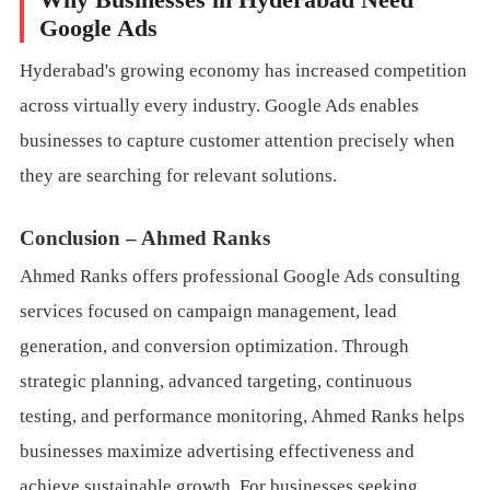
Google Ads
Hyderabad's growing economy has increased competition
across virtually every industry. Google Ads enables
businesses to capture customer attention precisely when
they are searching for relevant solutions.
Conclusion – Ahmed Ranks
Ahmed Ranks offers professional Google Ads consulting
services focused on campaign management, lead
generation, and conversion optimization. Through
strategic planning, advanced targeting, continuous
testing, and performance monitoring, Ahmed Ranks helps
businesses maximize advertising effectiveness and
achieve sustainable growth. For businesses seeking