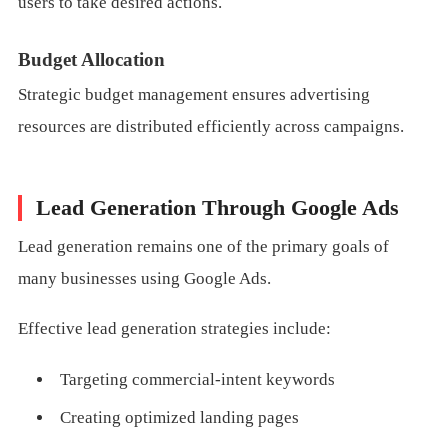
users to take desired actions.
Budget Allocation
Strategic budget management ensures advertising
resources are distributed efficiently across campaigns.
Lead Generation Through Google Ads
Lead generation remains one of the primary goals of
many businesses using Google Ads.
Effective lead generation strategies include:
Targeting commercial-intent keywords
Creating optimized landing pages