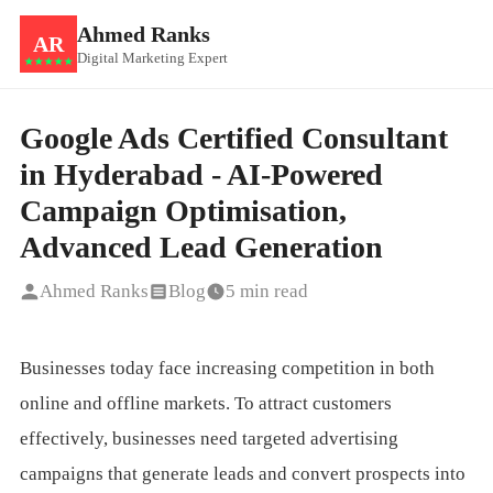
Ahmed Ranks
AR
Digital Marketing Expert
★★★★★
Google Ads Certified Consultant
in Hyderabad - AI-Powered
Campaign Optimisation,
Advanced Lead Generation
Ahmed Ranks
Blog
5 min read
Businesses today face increasing competition in both
online and offline markets. To attract customers
effectively, businesses need targeted advertising
campaigns that generate leads and convert prospects into