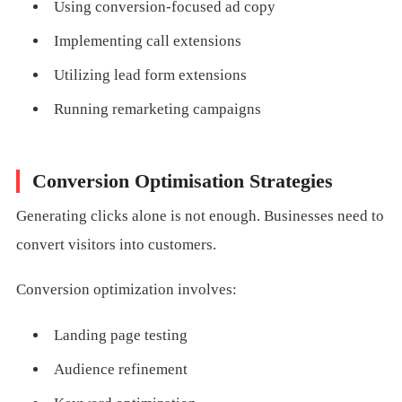
Using conversion-focused ad copy
Implementing call extensions
Utilizing lead form extensions
Running remarketing campaigns
Conversion Optimisation Strategies
Generating clicks alone is not enough. Businesses need to
convert visitors into customers.
Conversion optimization involves:
Landing page testing
Audience refinement