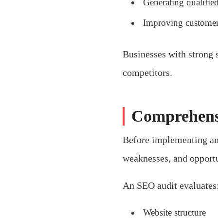
Generating qualified
Improving custome
Businesses with strong s
competitors.
Comprehens
Before implementing any
weaknesses, and opport
An SEO audit evaluates
Website structure