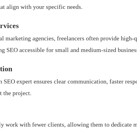
at align with your specific needs.
rvices
al marketing agencies, freelancers often provide high-q
ng SEO accessible for small and medium-sized busines
tion
n SEO expert ensures clear communication, faster respo
 the project.
ly work with fewer clients, allowing them to dedicate 