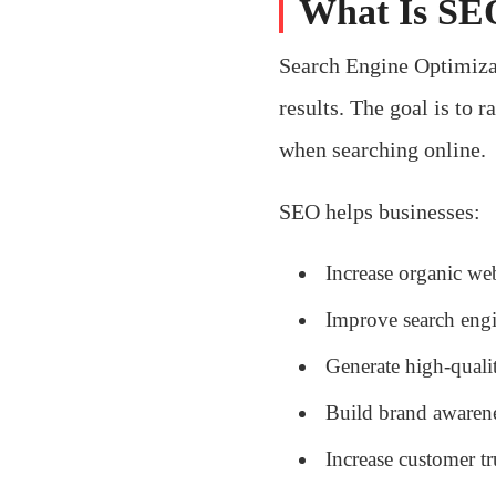
What Is SEO
Search Engine Optimizat
results. The goal is to 
when searching online.
SEO helps businesses:
Increase organic webs
Improve search eng
Generate high-quali
Build brand awaren
Increase customer tr