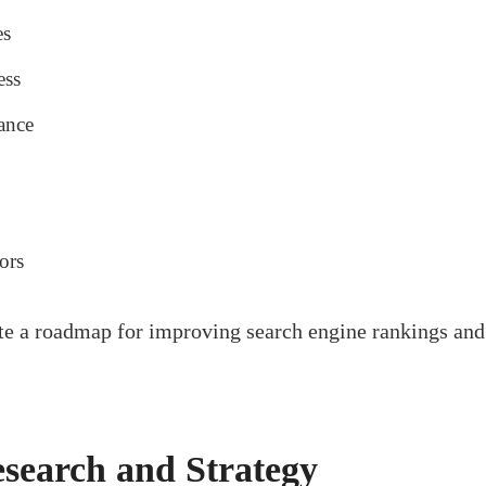
es
ess
ance
ors
ate a roadmap for improving search engine rankings and
search and Strategy