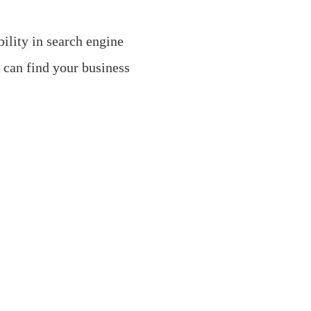
ility in search engine
s can find your business