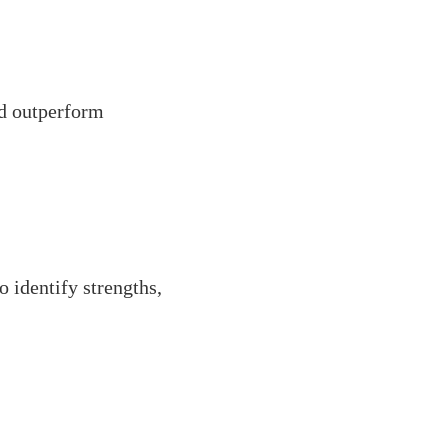
nd outperform
 identify strengths,