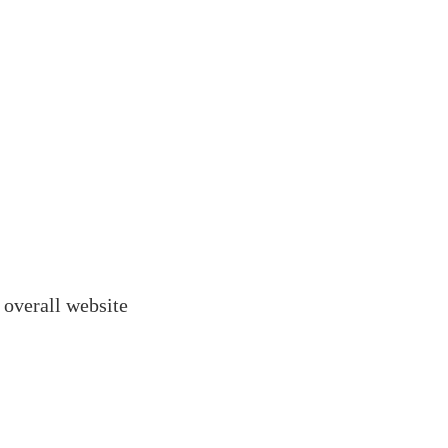
 overall website