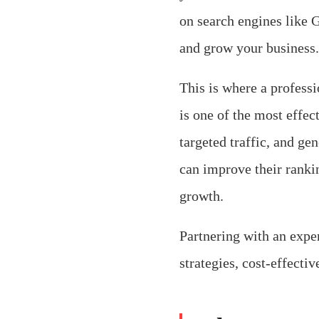
on search engines like 
and grow your business.
This is where a profess
is one of the most effect
targeted traffic, and g
can improve their ranki
growth.
Partnering with an expe
strategies, cost-effecti