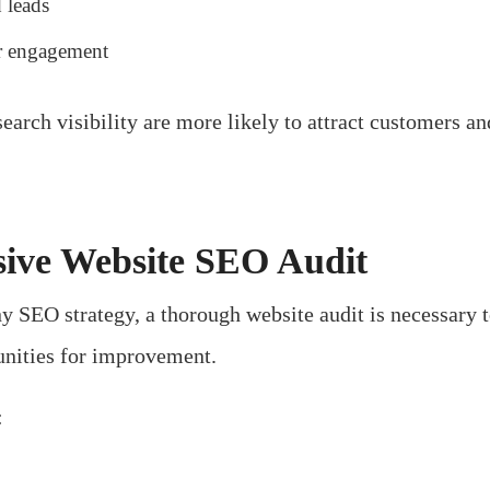
 leads
r engagement
earch visibility are more likely to attract customers a
ive Website SEO Audit
 SEO strategy, a thorough website audit is necessary to
unities for improvement.
: