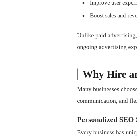
Improve user exper
Boost sales and rev
Unlike paid advertising
ongoing advertising exp
Why Hire a
Many businesses choose 
communication, and flexi
Personalized SEO 
Every business has uniq