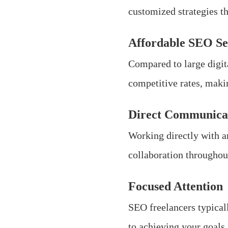
customized strategies th
Affordable SEO Se
Compared to large digit
competitive rates, maki
Direct Communica
Working directly with a
collaboration throughout
Focused Attention
SEO freelancers typical
to achieving your goals.