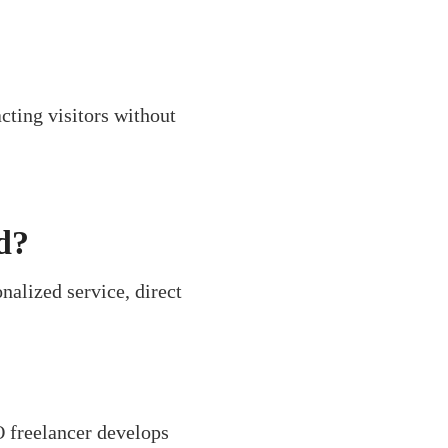
cting visitors without
d?
alized service, direct
O freelancer develops