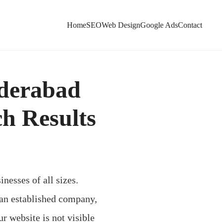
Home
SEO
Web Design
Google Ads
Contact
yderabad
ch Results
inesses of all sizes.
 an established company,
r website is not visible