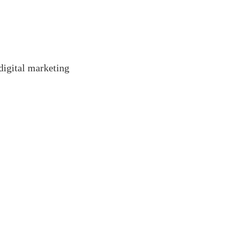
 digital marketing