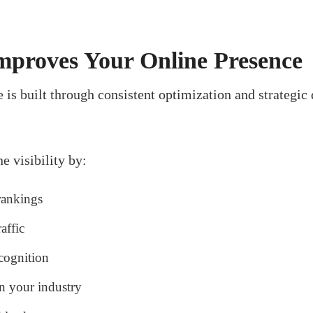
proves Your Online Presence
 is built through consistent optimization and strategic
e visibility by:
rankings
affic
cognition
in your industry