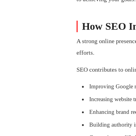
How SEO Im
A strong online presence
efforts.
SEO contributes to onlin
Improving Google 
Increasing website tr
Enhancing brand re
Building authority 