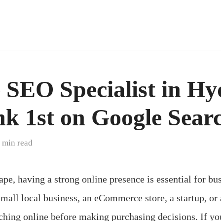
e SEO Specialist in H
k 1st on Google Sear
 min read
ape, having a strong online presence is essential for bus
mall local business, an eCommerce store, a startup, or
ching online before making purchasing decisions. If you