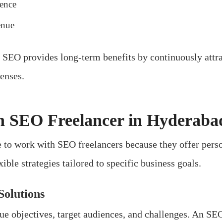
ience
enue
, SEO provides long-term benefits by continuously attra
enses.
n SEO Freelancer in Hyderaba
to work with SEO freelancers because they offer person
ble strategies tailored to specific business goals.
Solutions
ue objectives, target audiences, and challenges. An SE