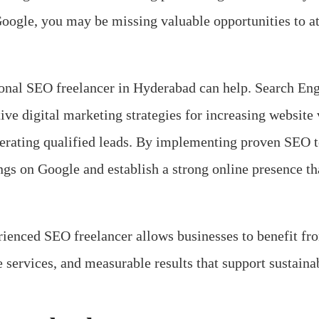
Google, you may be missing valuable opportunities to a
ional SEO freelancer in Hyderabad can help. Search E
ive digital marketing strategies for increasing website v
enerating qualified leads. By implementing proven SEO 
ngs on Google and establish a strong online presence th
rienced SEO freelancer allows businesses to benefit fr
ve services, and measurable results that support sustaina