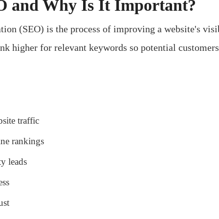
 and Why Is It Important?
ion (SEO) is the process of improving a website's visib
rank higher for relevant keywords so potential customer
ite traffic
ine rankings
ty leads
ess
ust