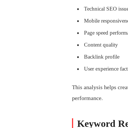
Technical SEO issu
Mobile responsiven
Page speed perform
Content quality
Backlink profile
User experience fact
This analysis helps cre
performance.
Keyword Re