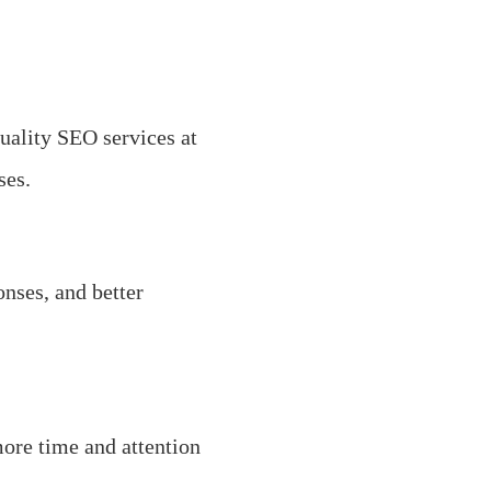
uality SEO services at
ses.
nses, and better
more time and attention