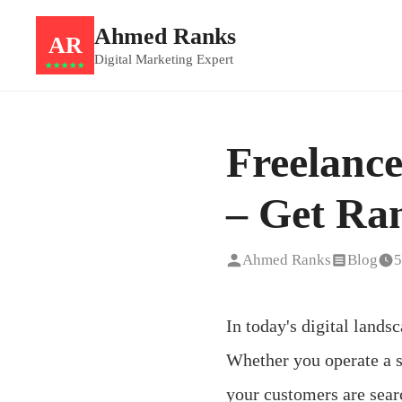
Ahmed Ranks
AR
Digital Marketing Expert
★★★★★
Freelanc
– Get Ran
Ahmed Ranks
Blog
5
In today's digital landsc
Whether you operate a s
your customers are sear