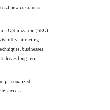
ttract new customers
ngine Optimization (SEO)
isibility, attracting
techniques, businesses
at drives long-term
om personalized
ble success.